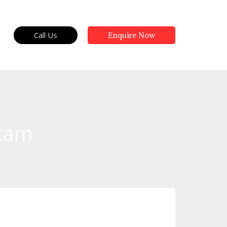
Call Us
Enquire Now
kkam