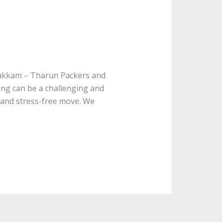
vakkam – Tharun Packers and
ng can be a challenging and
 and stress-free move. We