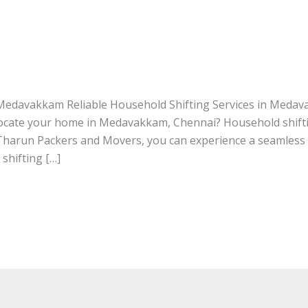
rvices in Medavakkam
n Medavakkam
/ By
tharunpackersandmovers
 Medavakkam Reliable Household Shifting Services in Meda
ocate your home in Medavakkam, Chennai? Household shifti
Tharun Packers and Movers, you can experience a seamless
 shifting […]