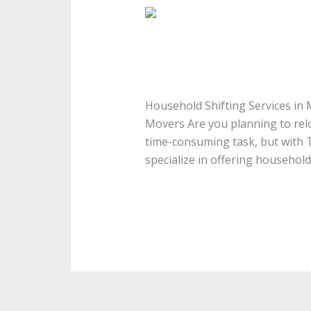
Household
Shifting
Household Shifting Se
Services
in
Household Shifting Services i
Medavakkam
Household Shifting Services in
Movers Are you planning to rel
time-consuming task, but with 
specialize in offering household
Read More »