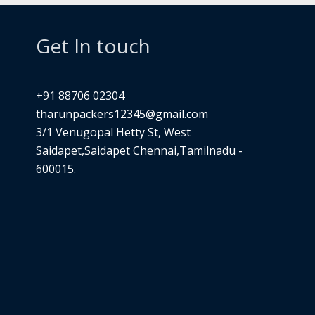
Get In touch
+91 88706 02304
tharunpackers12345@gmail.com
3/1 Venugopal Hetty St, West
Saidapet,Saidapet Chennai,Tamilnadu -
600015.