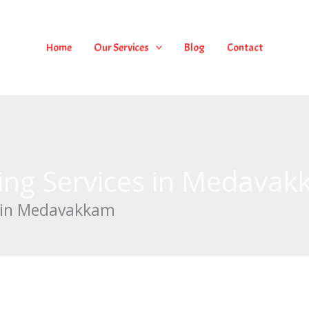
Home
Our Services
Blog
Contact
ing Services in Medava
s in Medavakkam