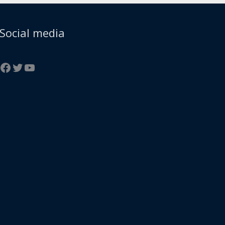
Facebook
Twitter
YouTube
Social media