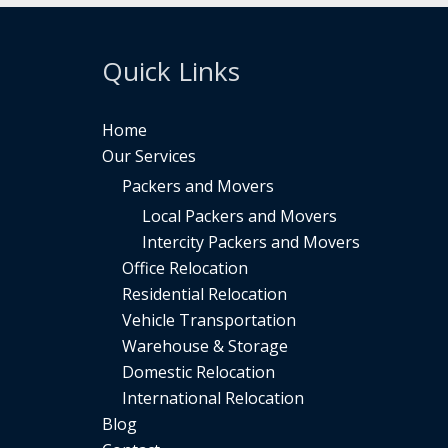
Quick Links
Home
Our Services
Packers and Movers
Local Packers and Movers
Intercity Packers and Movers
Office Relocation
Residential Relocation
Vehicle Transportation
Warehouse & Storage
Domestic Relocation
International Relocation
Blog