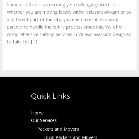
home or office is an exciting yet challenging process.
Whether you are moving locally within Valasaravakkam or to
a different part of the city, you need a reliable moving
partner to handle the entire process smoothly. We offer
comprehensive shifting services in Valasaravakkam designed
to take the […]
Read More »
Quick Links
Home
Our Services
Packers and Movers
Local Packers and Movers