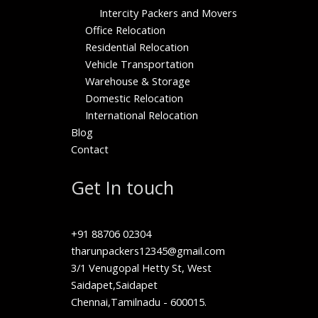
Intercity Packers and Movers
Office Relocation
Residential Relocation
Vehicle Transportation
Warehouse & Storage
Domestic Relocation
International Relocation
Blog
Contact
Get In touch
+91 88706 02304
tharunpackers12345@gmail.com
3/1 Venugopal Hetty St, West
Saidapet,Saidapet
Chennai,Tamilnadu - 600015.