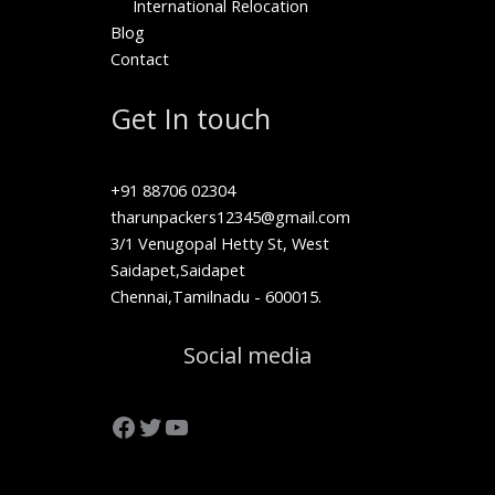
International Relocation
Blog
Contact
Get In touch
+91 88706 02304
tharunpackers12345@gmail.com
3/1 Venugopal Hetty St, West
Saidapet,Saidapet
Chennai,Tamilnadu - 600015.
Facebook
Twitter
YouTube
Social media