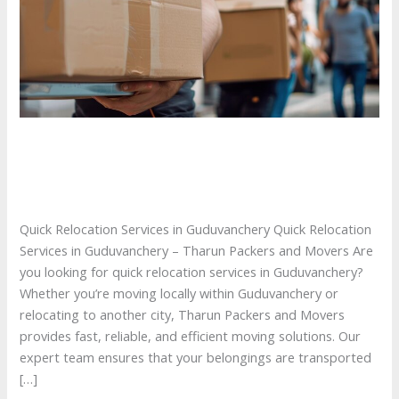
Quick Relocation Services in Guduvanchery
Quick Relocation Services in Guduvanchery
/ By
tharunpackersandmovers
Quick Relocation Services in Guduvanchery Quick Relocation
Services in Guduvanchery – Tharun Packers and Movers Are
you looking for quick relocation services in Guduvanchery?
Whether you’re moving locally within Guduvanchery or
relocating to another city, Tharun Packers and Movers
provides fast, reliable, and efficient moving solutions. Our
expert team ensures that your belongings are transported
[…]