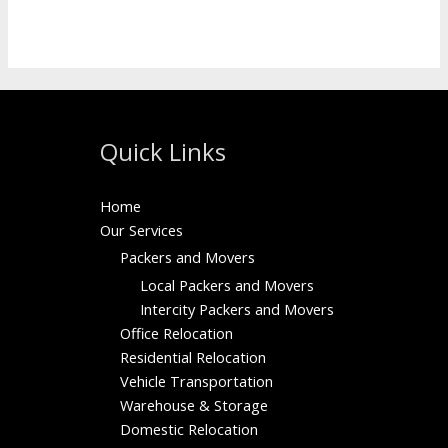
Read More »
Quick Links
Home
Our Services
Packers and Movers
Local Packers and Movers
Intercity Packers and Movers
Office Relocation
Residential Relocation
Vehicle Transportation
Warehouse & Storage
Domestic Relocation