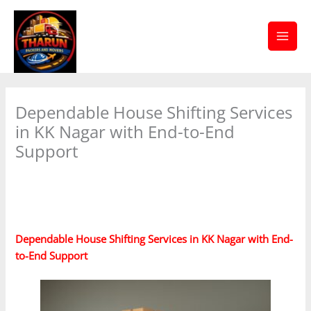
Skip
Facebook
Twitter
YouTube
to
content
Dependable House Shifting Services
in KK Nagar with End-to-End
Support
/
House shifting services in Saidapet
/ By
tharunpackersandmovers
Dependable House Shifting Services in KK Nagar with End-
to-End Support