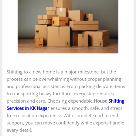
Shifting to a new home is a major milestone, but the
process can be overwhelming without proper planning
and professional assistance. From packing delicate items
to transporting heavy furniture, every step requires
precision and care. Choosing dependable
House
Shifting
Services in KK Nagar
ensures a smooth, safe, and stress-
free relocation experience. With complete end-to-end
support, you can move confidently while experts handle
every detail.