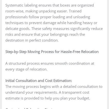
Systematic labeling ensures that boxes are organized
room-wise, making unpacking easier. Trained
professionals follow proper loading and unloading
techniques to prevent damage while handling heavy or
delicate goods. These safety measures significantly reduce
risks and ensure that your belongings reach the
destination in perfect condition.
Step-by-Step Moving Process for Hassle-Free Relocation
A structured process ensures smooth coordination at
every stage of relocation.
Initial Consultation and Cost Estimation:
The moving process begins with a detailed consultation to
understand your requirements. A transparent cost
estimate is provided to help you plan your budget.