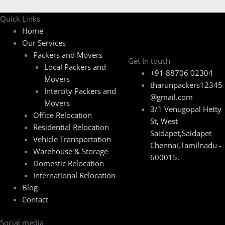
Quick Links
Home
Our Services
Packers and Movers
Get In touch
Local Packers and
+91 88706 02304
Movers
tharunpackers12345
Intercity Packers and
@gmail.com
Movers
3/1 Venugopal Hetty
Office Relocation
St, West
Residential Relocation
Saidapet,Saidapet
Vehicle Transportation
Chennai,Tamilnadu -
Warehouse & Storage
600015.
Domestic Relocation
International Relocation
Blog
Contact
Social media