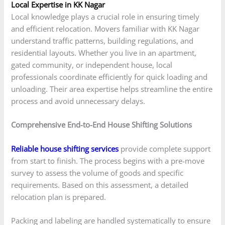
Local Expertise in KK Nagar
Local knowledge plays a crucial role in ensuring timely
and efficient relocation. Movers familiar with KK Nagar
understand traffic patterns, building regulations, and
residential layouts. Whether you live in an apartment,
gated community, or independent house, local
professionals coordinate efficiently for quick loading and
unloading. Their area expertise helps streamline the entire
process and avoid unnecessary delays.
Comprehensive End-to-End House Shifting Solutions
Reliable house shifting services
provide complete support
from start to finish. The process begins with a pre-move
survey to assess the volume of goods and specific
requirements. Based on this assessment, a detailed
relocation plan is prepared.
Packing and labeling are handled systematically to ensure