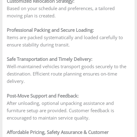
Customized Relocation Strategy:
Based on your schedule and preferences, a tailored
moving plan is created.
Professional Packing and Secure Loading:
Items are packed systematically and loaded carefully to
ensure stability during transit.
Safe Transportation and Timely Delivery:
Well-maintained vehicles transport goods securely to the
destination. Efficient route planning ensures on-time
delivery.
Post-Move Support and Feedback:
After unloading, optional unpacking assistance and
furniture setup are provided. Customer feedback is
encouraged to maintain service quality.
Affordable Pricing, Safety Assurance & Customer