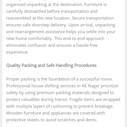
organized unpacking at the destination. Furniture is
carefully dismantled before transportation and
reassembled at the new location. Secure transportation
ensures safe doorstep delivery. Upon arrival, unpacking
and rearrangement assistance helps you settle into your
new home comfortably. This end-to-end approach
eliminates confusion and ensures a hassle-free
experience.
Quality Packing and Safe Handling Procedures
Proper packing is the foundation of a successful move.
Professional house shifting services in KK Nagar prioritize
safety by using premium packing materials designed to
protect valuables during transit. Fragile items are wrapped
with multiple layers of cushioning to prevent breakage.
Wooden furniture and appliances are covered with
protective sheets to avoid scratches and dents.