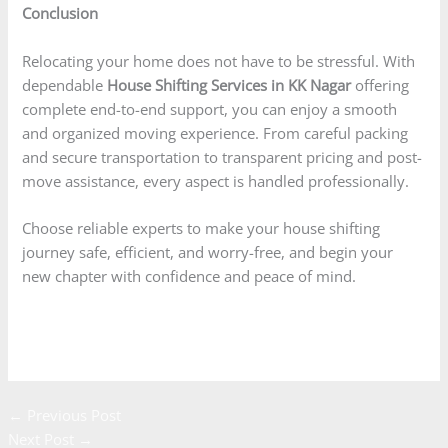
Conclusion
Relocating your home does not have to be stressful. With
dependable
House Shifting Services in KK Nagar
offering
complete end-to-end support, you can enjoy a smooth
and organized moving experience. From careful packing
and secure transportation to transparent pricing and post-
move assistance, every aspect is handled professionally.
Choose reliable experts to make your house shifting
journey safe, efficient, and worry-free, and begin your
new chapter with confidence and peace of mind.
Enquire Now
←
Previous Post
Next Post
→