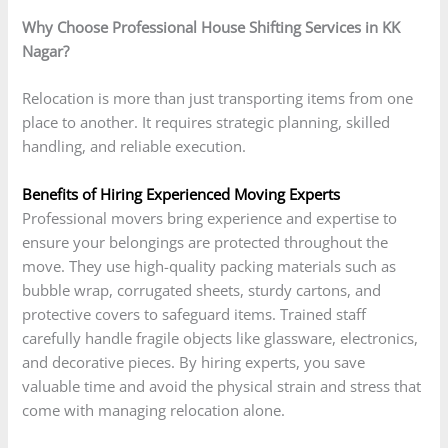
Why Choose Professional House Shifting Services in KK
Nagar?
Relocation is more than just transporting items from one
place to another. It requires strategic planning, skilled
handling, and reliable execution.
Benefits of Hiring Experienced Moving Experts
Professional movers bring experience and expertise to
ensure your belongings are protected throughout the
move. They use high-quality packing materials such as
bubble wrap, corrugated sheets, sturdy cartons, and
protective covers to safeguard items. Trained staff
carefully handle fragile objects like glassware, electronics,
and decorative pieces. By hiring experts, you save
valuable time and avoid the physical strain and stress that
come with managing relocation alone.