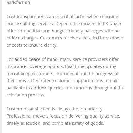
Satisfaction
Cost transparency is an essential factor when choosing
house shifting services. Dependable movers in KK Nagar
offer competitive and budget-friendly packages with no
hidden charges. Customers receive a detailed breakdown
of costs to ensure clarity.
For added peace of mind, many service providers offer
insurance coverage options. Real-time updates during
transit keep customers informed about the progress of
their move. Dedicated customer support teams remain
available to address queries and concerns throughout the
relocation process.
Customer satisfaction is always the top priority.
Professional movers focus on delivering quality service,
timely execution, and complete safety of goods.