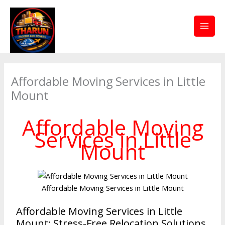
Skip
to
content
Affordable Moving Services in Little
Mount
Affordable Moving
Services in Little
Mount
Affordable Moving Services in Little Mount
Affordable Moving Services in Little
Mount: Stress-Free Relocation Solutions