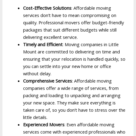
Cost-Effective Solutions
: Affordable moving
services don’t have to mean compromising on
quality. Professional movers offer budget-friendly
packages that suit different budgets while still
delivering excellent service.
Timely and Efficient
: Moving companies in Little
Mount are committed to delivering on time and
ensuring that your relocation is handled quickly, so
you can settle into your new home or office
without delay.
Comprehensive Services
: Affordable moving
companies offer a wide range of services, from
packing and loading to unpacking and arranging
your new space. They make sure everything is
taken care of, so you don’t have to stress over the
little details.
Experienced Movers
: Even affordable moving
services come with experienced professionals who