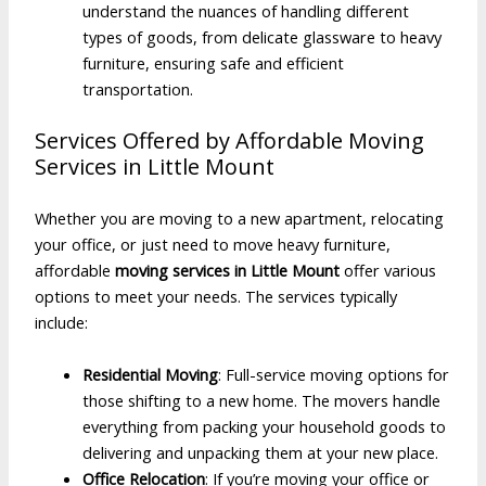
understand the nuances of handling different
types of goods, from delicate glassware to heavy
furniture, ensuring safe and efficient
transportation.
Services Offered by Affordable Moving
Services in Little Mount
Whether you are moving to a new apartment, relocating
your office, or just need to move heavy furniture,
affordable
moving services in Little Mount
offer various
options to meet your needs. The services typically
include:
Residential Moving
: Full-service moving options for
those shifting to a new home. The movers handle
everything from packing your household goods to
delivering and unpacking them at your new place.
Office Relocation
: If you’re moving your office or