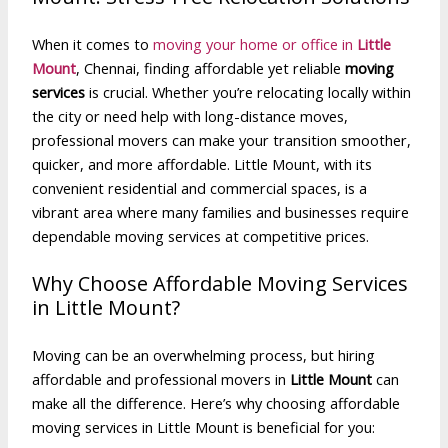
When it comes to
moving your home or office in
Little
Mount
, Chennai, finding affordable yet reliable
moving
services
is crucial. Whether you’re relocating locally within
the city or need help with long-distance moves,
professional movers can make your transition smoother,
quicker, and more affordable. Little Mount, with its
convenient residential and commercial spaces, is a
vibrant area where many families and businesses require
dependable moving services at competitive prices.
Why Choose Affordable Moving Services
in Little Mount?
Moving can be an overwhelming process, but hiring
affordable and professional movers in
Little Mount
can
make all the difference. Here’s why choosing affordable
moving services in Little Mount is beneficial for you: