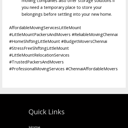
moving companies also offer storage solutions if
you need a temporary place to store your
belongings before settling into your new home.
AffordableMovingServicesLittleMount
#LittleMountPackersAndMovers #ReliableMovingChennai
#HomeShiftingLittleMount #BudgetMoversChennai
#StressFreeShiftingLittleMount
#LittleMountRelocationServices
#TrustedPackersAndMovers
#ProfessionalMovingServices #ChennaiAffordableMovers
Quick Links
Home