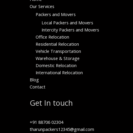
Our Services
Packers and Movers
Local Packers and Movers
Intercity Packers and Movers
Office Relocation
Residential Relocation
Vehicle Transportation
Warehouse & Storage
Domestic Relocation
International Relocation
Blog
Contact
Get In touch
+91 88706 02304
tharunpackers12345@gmail.com