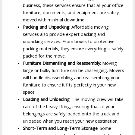
business, these services ensure that all your office
furniture, documents, and equipment are safely
moved with minimal downtime.
Packing and Unpacking
: Affordable moving
services also provide expert packing and
unpacking services. From boxes to protective
packing materials, they ensure everything is safely
packed for the move.
Furniture Dismantling and Reassembly
: Moving
large or bulky furniture can be challenging. Movers
will handle disassembling and reassembling your
furniture to ensure it fits perfectly in your new
space.
Loading and Unloading
: The moving crew will take
care of the heavy lifting, ensuring that all your
belongings are safely loaded onto the truck and
unloaded when you reach your new destination.
Short-Term and Long-Term Storage
: Some